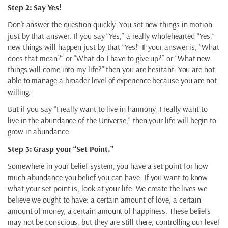
Step 2: Say Yes!
Don’t answer the question quickly. You set new things in motion
just by that answer. If you say “Yes,” a really wholehearted “Yes,”
new things will happen just by that “Yes!” If your answer is, “What
does that mean?” or “What do I have to give up?” or “What new
things will come into my life?” then you are hesitant. You are not
able to manage a broader level of experience because you are not
willing.
But if you say “I really want to live in harmony, I really want to
live in the abundance of the Universe,” then your life will begin to
grow in abundance.
Step 3: Grasp your “Set Point.”
Somewhere in your belief system, you have a set point for how
much abundance you belief you can have. If you want to know
what your set point is, look at your life. We create the lives we
believe we ought to have: a certain amount of love, a certain
amount of money, a certain amount of happiness. These beliefs
may not be conscious, but they are still there, controlling our level