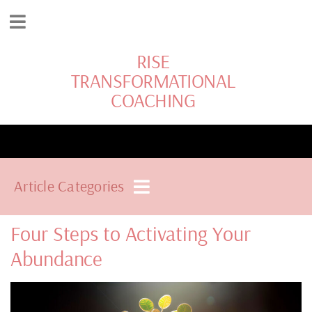
RISE
TRANSFORMATIONAL
COACHING
Article Categories
Four Steps to Activating Your
Abundance