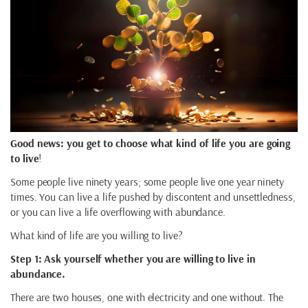
Good news: you get to choose what kind of life you are going
to live
!
Some people live ninety years; some people live one year ninety
times. You can live a life pushed by discontent and unsettledness,
or you can live a life overflowing with abundance.
What kind of life are you willing to live?
Step 1: Ask yourself whether you are willing to live in
abundance.
There are two houses, one with electricity and one without. The