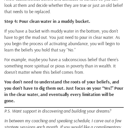
look at them and decide whether they are true or just an old belief
that needs to be replaced.
Step 4: Pour clean water in a muddy bucket.
If you have a bucket with muddy water in the bottom, you don’t
have to get the mud out. You just need to pour in clear water. As
you begin the process of activating abundance, you will begin to
learn the beliefs you hold that say “No.”
For example, maybe you have a subconscious belief that there’s
something more spiritual or pious in poverty than in wealth. It
doesn’t matter where this belief comes from.
You don’t need to understand the roots of your beliefs, and
you don’t have to dig them out. Just focus on your “Yes!” Pour
in the clear water, and eventually every limitation will be
gone.
P.S. Want support in discovering and building your dreams?
In between my coaching and speaking schedule, I carve out a few
strategy sessions each month. If you would like a complimentary