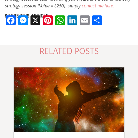
strategy session (Value = $250), simply
contact me here.
SHARE THIS ARTICLE
Facebook
Messenger
X
Pinterest
WhatsApp
LinkedIn
Email
Share
RELATED POSTS