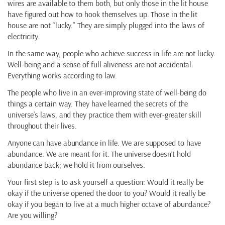
wires are available to them both, but only those in the lit house
have figured out how to hook themselves up. Those in the lit
house are not “lucky.” They are simply plugged into the laws of
electricity.
In the same way, people who achieve success in life are not lucky.
Well-being and a sense of full aliveness are not accidental.
Everything works according to law.
The people who live in an ever-improving state of well-being do
things a certain way. They have learned the secrets of the
universe’s laws, and they practice them with ever-greater skill
throughout their lives.
Anyone can have abundance in life. We are supposed to have
abundance. We are meant for it. The universe doesn’t hold
abundance back; we hold it from ourselves.
Your first step is to ask yourself a question: Would it really be
okay if the universe opened the door to you? Would it really be
okay if you began to live at a much higher octave of abundance?
Are you willing?