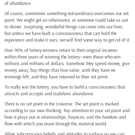
of abundance.
Of course, sometimes something extraordinary overcomes our set
point. We might get an inheritance, or someone could take us out
to dinner. Surprising, wonderful things can come into our lives,
but unless we have built a consciousness that can hold the
experience and make it ours, we will find some way to get rid of it.
Over 90% of lottery winners return to their original incomes
within three years of winning the lottery—even those who win
millions and millions of dollars. Somehow they spend money, give
money away, buy things that lose value, until they have no
winnings left, and they have returned to their set point.
To really win the lottery, you have to build a consciousness that
attracts and accepts and stabilizes abundance.
There is no set point in the Universe. The set point is marked
according to our own thinking. Pay attention to your set point and
how it plays out in relationships, finances, and the freedom and
flow with which you move through the material world.
Allow subconscious beliefs and attitudes to surface so you can