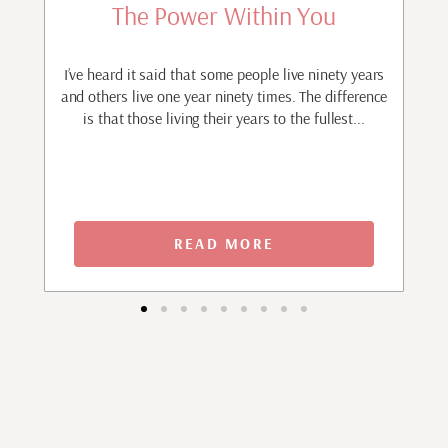
The Power Within You
r
I’ve heard it said that some people live ninety years
I
ave
and others live one year ninety times. The difference
m
is that those living their years to the fullest...
p
READ MORE