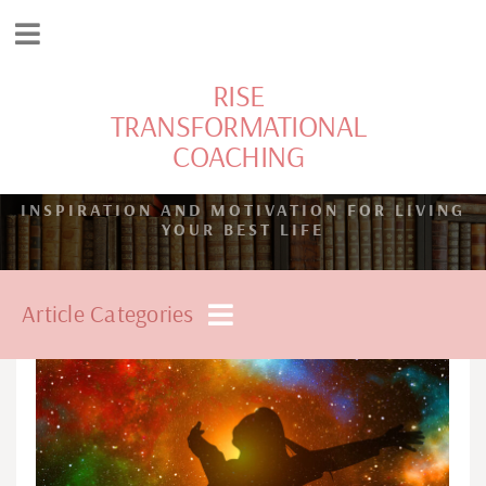
RISE
TRANSFORMATIONAL
COACHING
INSPIRATION AND MOTIVATION FOR LIVING
YOUR BEST LIFE
Article Categories