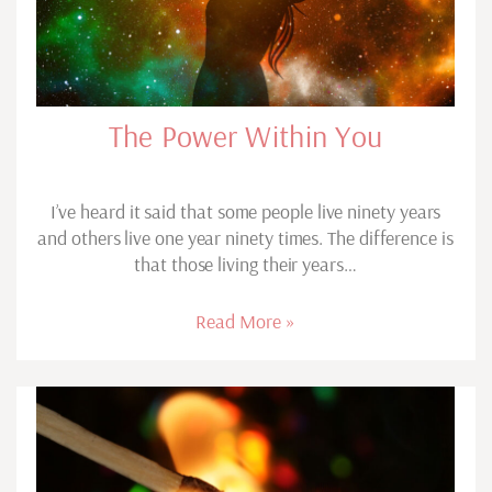
The Power Within You
I’ve heard it said that some people live ninety years
and others live one year ninety times. The difference is
that those living their years…
Read More »