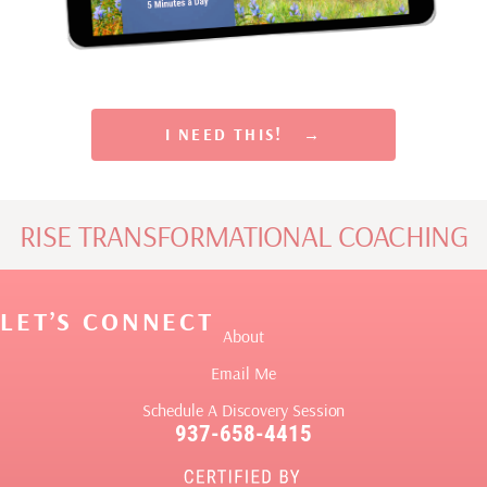
Rewire Your Subconscious Mind, Release Scarcity and
Attract Financial Prosperity in Only 5 Minutes a Day
I NEED THIS! →
RISE TRANSFORMATIONAL COACHING
LET’S CONNECT
About
Email Me
Schedule A Discovery Session
937-658-4415