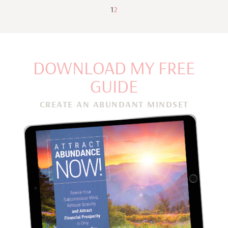
1
2
DOWNLOAD MY FREE
GUIDE
CREATE AN ABUNDANT MINDSET