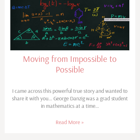
Moving from Impossible to
Possible
I came across this powerful true story and wanted to
share it with you… George Danzig was a grad student
in mathematics at a time…
Read More »