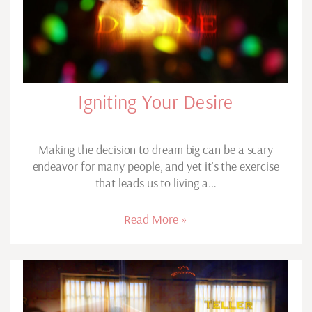
Igniting Your Desire
Making the decision to dream big can be a scary
endeavor for many people, and yet it’s the exercise
that leads us to living a…
Read More »