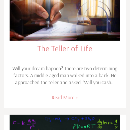
The Teller of Life
Will your dream happen? There are two determining
factors. A middle-aged man walked into a bank. He
approached the teller and asked, “Will you cash…
Read More »